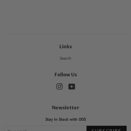
price
price
Links
Search
Follow Us
Instagram
YouTube
Newsletter
Stay In Stock with OOS