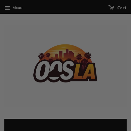
Menu
Cart