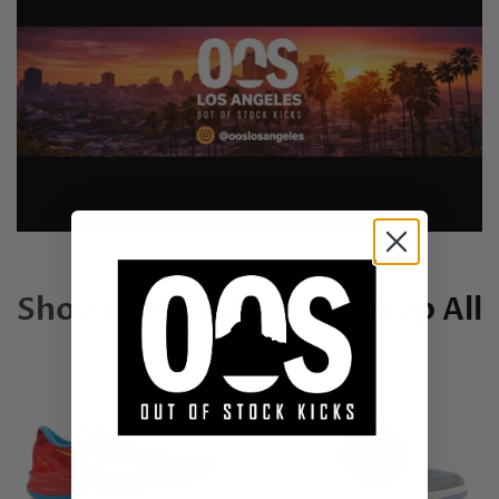
Shop the Stock!
Shop All
OUT OF
STOCK